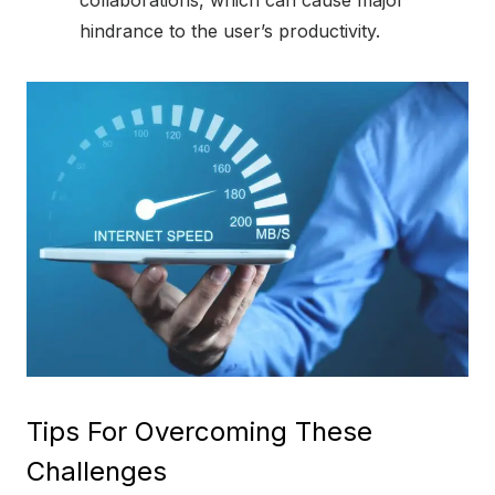
collaborations, which can cause major
hindrance to the user’s productivity.
Tips For Overcoming These
Challenges