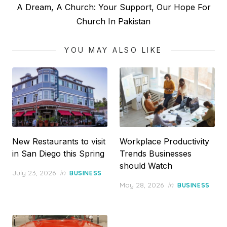
Next
A Dream, A Church: Your Support, Our Hope For
post:
Church In Pakistan
YOU MAY ALSO LIKE
New Restaurants to visit
Workplace Productivity
in San Diego this Spring
Trends Businesses
should Watch
Posted
July 23, 2026
in
BUSINESS
on
Posted
May 28, 2026
in
BUSINESS
on