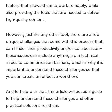
feature that allows them to work remotely, while
also providing the tools that are needed to deliver
high-quality content.
However, just like any other tool, there are a few
unique challenges that come with this process that
can hinder their productivity and/or collaboration–
these issues can include anything from technical
issues to communication barriers, which is why it is
important to understand these challenges so that
you can create an effective workflow.
And to help with that, this article will act as a guide
to help understand these challenges and offer
practical solutions for them.