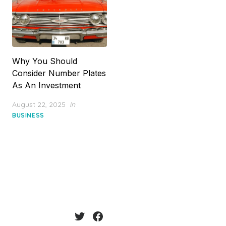
Why You Should
Consider Number Plates
As An Investment
Posted
August 22, 2025
in
on
BUSINESS