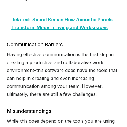
Related:
Sound Sense: How Acoustic Panels
Transform Modern Living and Workspaces
Communication Barriers
Having effective communication is the first step in
creating a productive and collaborative work
environment–this software does have the tools that
can help in creating and even increasing
communication among your team. However,
ultimately, there are still a few challenges.
Misunderstandings
While this does depend on the tools you are using,