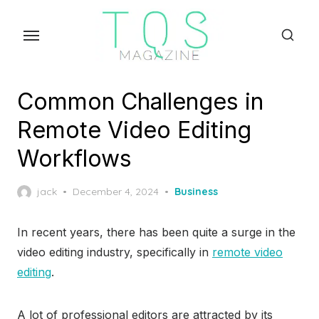
Skip
to
the
content
Common Challenges in
Remote Video Editing
Workflows
Posted
jack
December 4, 2024
Business
on
In recent years, there has been quite a surge in the
video editing industry, specifically in
remote video
editing
.
A lot of professional editors are attracted by its