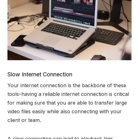
Slow Internet Connection
Your internet connection is the backbone of these
tools–having a reliable internet connection is critical
for making sure that you are able to transfer large
video files easily while also connecting with your
client or team.
A slow connection can lead to playback lags,