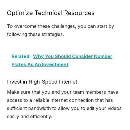
Optimize Technical Resources
To overcome these challenges, you can start by
following these strategies.
Related:
Why You Should Consider Number
Plates As An Investment
Invest in High-Speed Internet
Make sure that you and your team members have
access to a reliable internet connection that has
sufficient bandwidth to allow you to edit your videos
easily and efficiently.