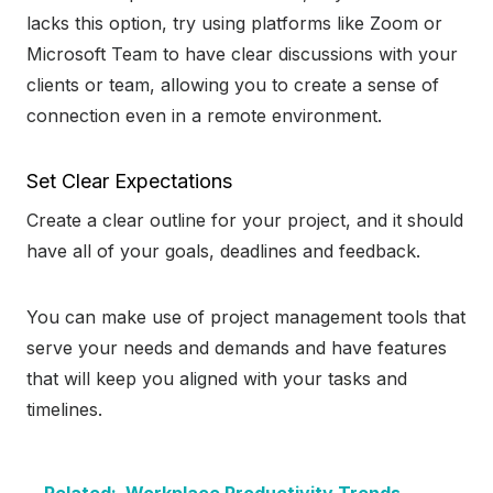
lacks this option, try using platforms like Zoom or
Microsoft Team to have clear discussions with your
clients or team, allowing you to create a sense of
connection even in a remote environment.
Set Clear Expectations
Create a clear outline for your project, and it should
have all of your goals, deadlines and feedback.
You can make use of project management tools that
serve your needs and demands and have features
that will keep you aligned with your tasks and
timelines.