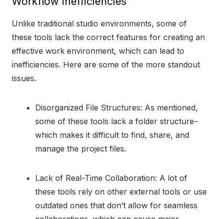
Workflow Inefficiencies
Unlike traditional studio environments, some of
these tools lack the correct features for creating an
effective work environment, which can lead to
inefficiencies. Here are some of the more standout
issues.
Disorganized File Structures: As mentioned,
some of these tools lack a folder structure–
which makes it difficult to find, share, and
manage the project files.
Lack of Real-Time Collaboration: A lot of
these tools rely on other external tools or use
outdated ones that don’t allow for seamless