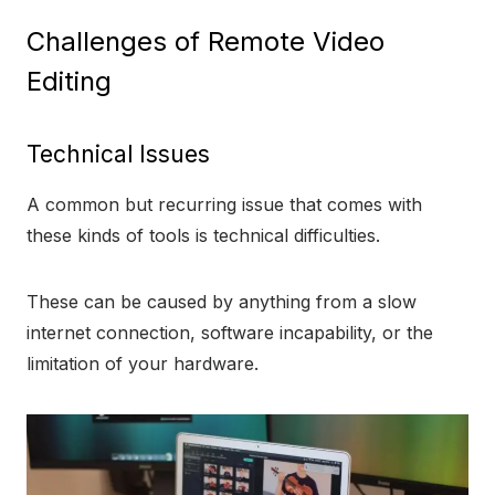
Challenges of Remote Video
Editing
Technical Issues
A common but recurring issue that comes with
these kinds of tools is technical difficulties.
These can be caused by anything from a slow
internet connection, software incapability, or the
limitation of your hardware.