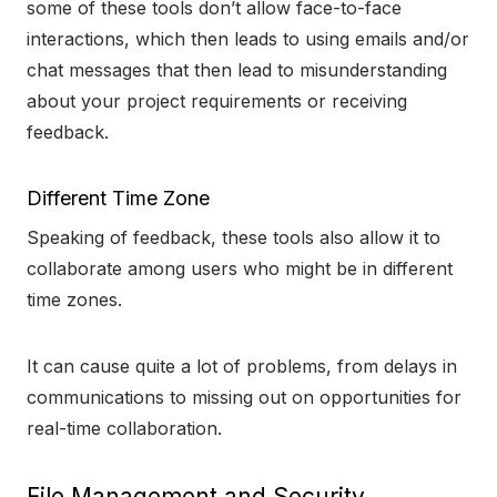
some of these tools don’t allow face-to-face
interactions, which then leads to using emails and/or
chat messages that then lead to misunderstanding
about your project requirements or receiving
feedback.
Different Time Zone
Speaking of feedback, these tools also allow it to
collaborate among users who might be in different
time zones.
It can cause quite a lot of problems, from delays in
communications to missing out on opportunities for
real-time collaboration.
File Management and Security