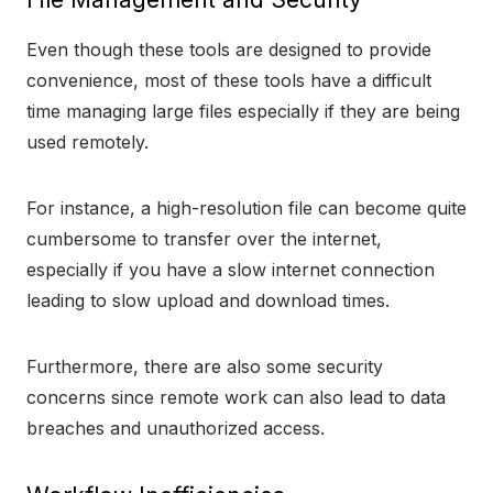
Even though these tools are designed to provide
convenience, most of these tools have a difficult
time managing large files especially if they are being
used remotely.
For instance, a high-resolution file can become quite
cumbersome to transfer over the internet,
especially if you have a slow internet connection
leading to slow upload and download times.
Furthermore, there are also some security
concerns since remote work can also lead to data
breaches and unauthorized access.