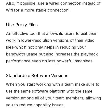
Also, if possible, use a wired connection instead of
Wifi for a more stable connection.
Use Proxy Files
An effective tool that allows its users to edit their
work in lower-resolution versions of their video
files–which not only helps in reducing your
bandwidth usage but also increases the playback
performance even on less powerful machines.
Standardize Software Versions
When you start working with a team make sure to
use the same software platform with the same
version among all of your team members, allowing
you to reduce capability issues.