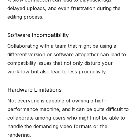
delayed uploads, and even frustration during the
editing process.
Software Incompatibility
Collaborating with a team that might be using a
different version or software altogether can lead to
compatibility issues that not only disturb your
workflow but also lead to less productivity.
Hardware Limitations
Not everyone is capable of owning a high-
performance machine, and it can be quite difficult to
collaborate among users who might not be able to
handle the demanding video formats or the
rendering.