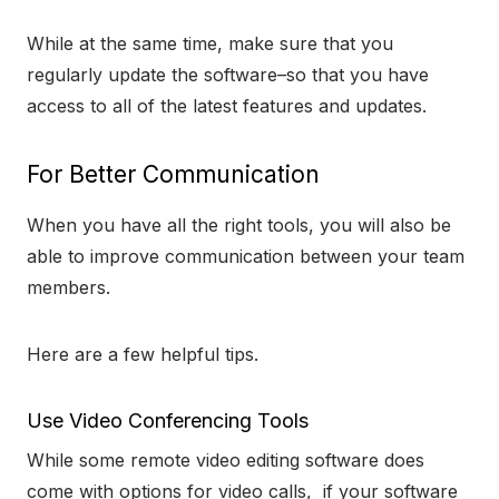
While at the same time, make sure that you
regularly update the software–so that you have
access to all of the latest features and updates.
For Better Communication
When you have all the right tools, you will also be
able to improve communication between your team
members.
Here are a few helpful tips.
Use Video Conferencing Tools
While some remote video editing software does
come with options for video calls, if your software