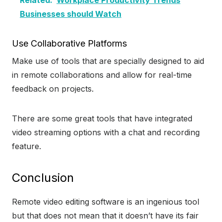
Related:
Workplace Productivity Trends
Businesses should Watch
Use Collaborative Platforms
Make use of tools that are specially designed to aid
in remote collaborations and allow for real-time
feedback on projects.
There are some great tools that have integrated
video streaming options with a chat and recording
feature.
Conclusion
Remote video editing software is an ingenious tool
but that does not mean that it doesn’t have its fair