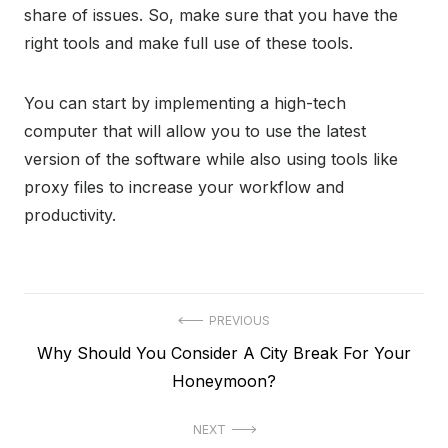
share of issues. So, make sure that you have the
right tools and make full use of these tools.
You can start by implementing a high-tech
computer that will allow you to use the latest
version of the software while also using tools like
proxy files to increase your workflow and
productivity.
Post
PREVIOUS
Previous
Why Should You Consider A City Break For Your
navigation
post:
Honeymoon?
NEXT