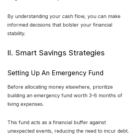
By understanding your cash flow, you can make
informed decisions that bolster your financial
stability.
II. Smart Savings Strategies
Setting Up An Emergency Fund
Before allocating money elsewhere, prioritize
building an emergency fund worth 3-6 months of
living expenses.
This fund acts as a financial buffer against
unexpected events, reducing the need to incur debt.