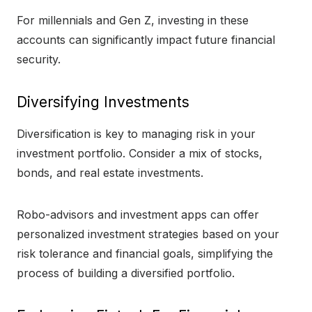
For millennials and Gen Z, investing in these
accounts can significantly impact future financial
security.
Diversifying Investments
Diversification is key to managing risk in your
investment portfolio. Consider a mix of stocks,
bonds, and real estate investments.
Robo-advisors and investment apps can offer
personalized investment strategies based on your
risk tolerance and financial goals, simplifying the
process of building a diversified portfolio.