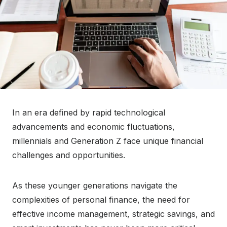
In an era defined by rapid technological
advancements and economic fluctuations,
millennials and Generation Z face unique financial
challenges and opportunities.
As these younger generations navigate the
complexities of personal finance, the need for
effective income management, strategic savings, and