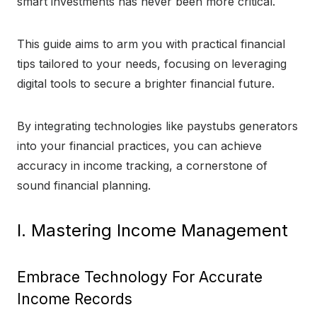
smart investments has never been more critical.
This guide aims to arm you with practical financial
tips tailored to your needs, focusing on leveraging
digital tools to secure a brighter financial future.
By integrating technologies like paystubs generators
into your financial practices, you can achieve
accuracy in income tracking, a cornerstone of
sound financial planning.
I. Mastering Income Management
Embrace Technology For Accurate
Income Records