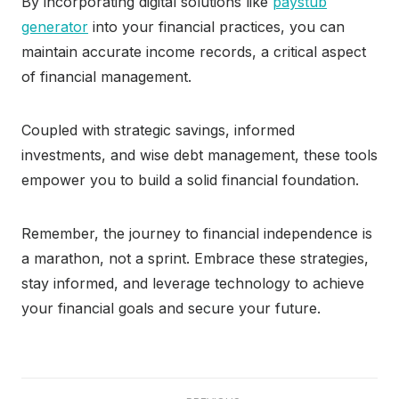
By incorporating digital solutions like
paystub
generator
into your financial practices, you can
maintain accurate income records, a critical aspect
of financial management.
Coupled with strategic savings, informed
investments, and wise debt management, these tools
empower you to build a solid financial foundation.
Remember, the journey to financial independence is
a marathon, not a sprint. Embrace these strategies,
stay informed, and leverage technology to achieve
your financial goals and secure your future.