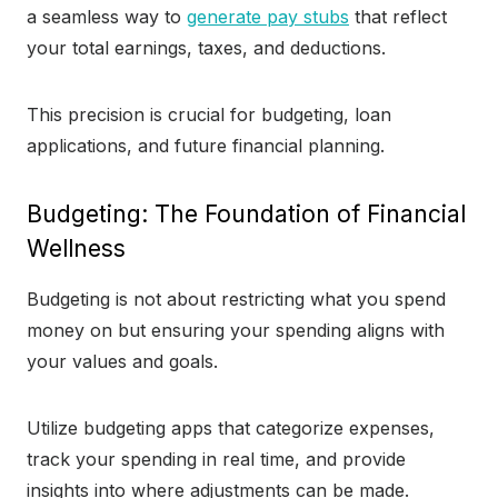
a seamless way to
generate pay stubs
that reflect
your total earnings, taxes, and deductions.
This precision is crucial for budgeting, loan
applications, and future financial planning.
Budgeting: The Foundation of Financial
Wellness
Budgeting is not about restricting what you spend
money on but ensuring your spending aligns with
your values and goals.
Utilize budgeting apps that categorize expenses,
track your spending in real time, and provide
insights into where adjustments can be made.