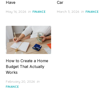
Have
Car
Posted
Posted
May 16, 2026
in
March 3, 2026
in
FINANCE
FINANCE
on
on
How to Create a Home
Budget That Actually
Works
Posted
February 20, 2026
in
on
FINANCE