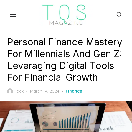
Skip
to
the
content
Personal Finance Mastery
For Millennials And Gen Z:
Leveraging Digital Tools
For Financial Growth
Posted
jack
March 14, 2024
Finance
on