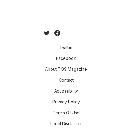
Twitter
Facebook
About TQS Magazine
Contact
Accessibility
Privacy Policy
Terms Of Use
Legal Disclaimer