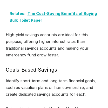
Related:
The Cost-Saving Benefits of Buying
Bulk Toilet Paper
High-yield savings accounts are ideal for this
purpose, offering higher interest rates than
traditional savings accounts and making your
emergency fund grow faster.
Goals-Based Savings
Identify short-term and long-term financial goals,
such as vacation plans or homeownership, and
create dedicated savings accounts for each.