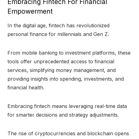
Embracing Fintech For Financial
Empowerment
In the digital age, fintech has revolutionized
personal finance for millennials and Gen Z.
From mobile banking to investment platforms, these
tools offer unprecedented access to financial
services, simplifying money management, and
providing insights into spending, investments, and
financial health.
Embracing fintech means leveraging real-time data
for smarter decisions and strategy adjustments.
The rise of cryptocurrencies and blockchain opens