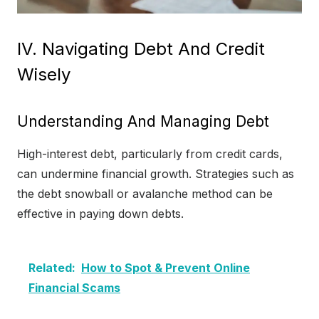
IV. Navigating Debt And Credit
Wisely
Understanding And Managing Debt
High-interest debt, particularly from credit cards,
can undermine financial growth. Strategies such as
the debt snowball or avalanche method can be
effective in paying down debts.
Related:
How to Spot & Prevent Online
Financial Scams