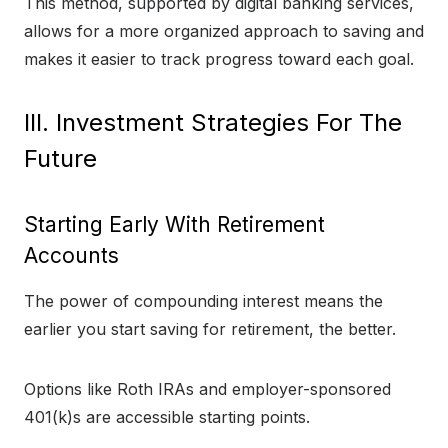
This method, supported by digital banking services,
allows for a more organized approach to saving and
makes it easier to track progress toward each goal.
III. Investment Strategies For The
Future
Starting Early With Retirement
Accounts
The power of compounding interest means the
earlier you start saving for retirement, the better.
Options like Roth IRAs and employer-sponsored
401(k)s are accessible starting points.