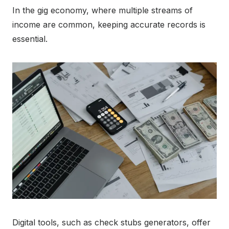
In the gig economy, where multiple streams of
income are common, keeping accurate records is
essential.
Digital tools, such as check stubs generators, offer