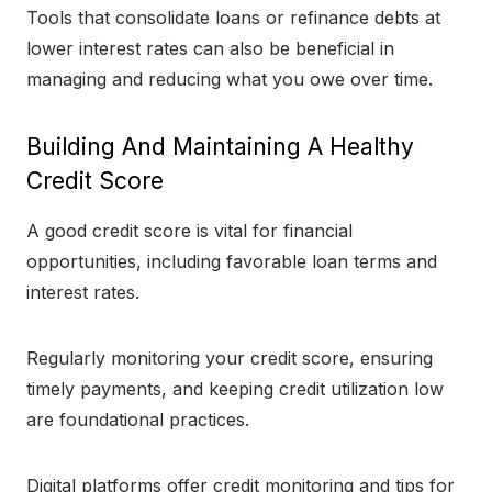
Tools that consolidate loans or refinance debts at
lower interest rates can also be beneficial in
managing and reducing what you owe over time.
Building And Maintaining A Healthy
Credit Score
A good credit score is vital for financial
opportunities, including favorable loan terms and
interest rates.
Regularly monitoring your credit score, ensuring
timely payments, and keeping credit utilization low
are foundational practices.
Digital platforms offer credit monitoring and tips for