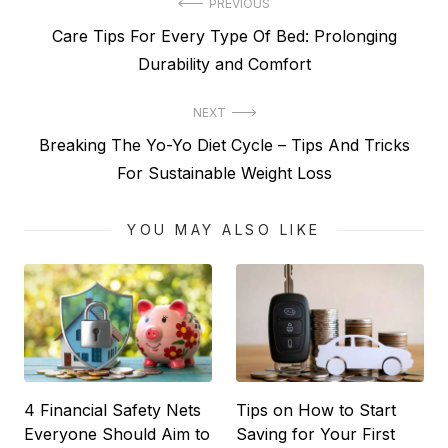
Post
PREVIOUS
Previous
Care Tips For Every Type Of Bed: Prolonging
navigation
post:
Durability and Comfort
NEXT
Next
Breaking The Yo-Yo Diet Cycle – Tips And Tricks
post:
For Sustainable Weight Loss
YOU MAY ALSO LIKE
4 Financial Safety Nets
Tips on How to Start
Everyone Should Aim to
Saving for Your First