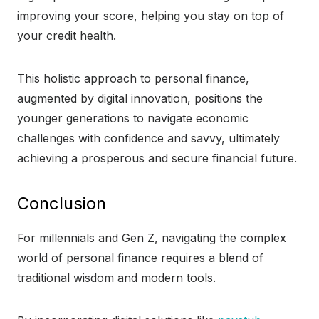
improving your score, helping you stay on top of
your credit health.
This holistic approach to personal finance,
augmented by digital innovation, positions the
younger generations to navigate economic
challenges with confidence and savvy, ultimately
achieving a prosperous and secure financial future.
Conclusion
For millennials and Gen Z, navigating the complex
world of personal finance requires a blend of
traditional wisdom and modern tools.