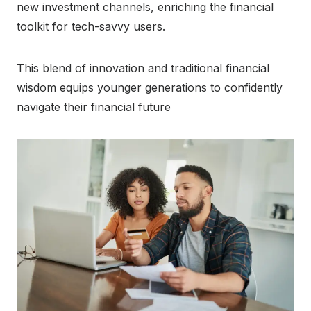
new investment channels, enriching the financial
toolkit for tech-savvy users.
This blend of innovation and traditional financial
wisdom equips younger generations to confidently
navigate their financial future